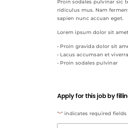
Proin sodales pulvinar sic
ridiculus mus. Nam fermentu
sapien nunc accuan eget.
Lorem ipsum dolor sit amet
• Proin gravida dolor sit am
• Lacus accumsan et viver
• Proin sodales pulvinar
Apply for this job by fill
"
" indicates required fields
*
Last