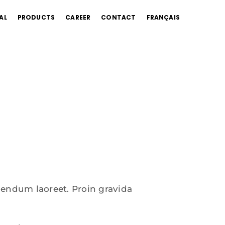
AL
PRODUCTS
CAREER
CONTACT
FRANÇAIS
bendum laoreet. Proin gravida