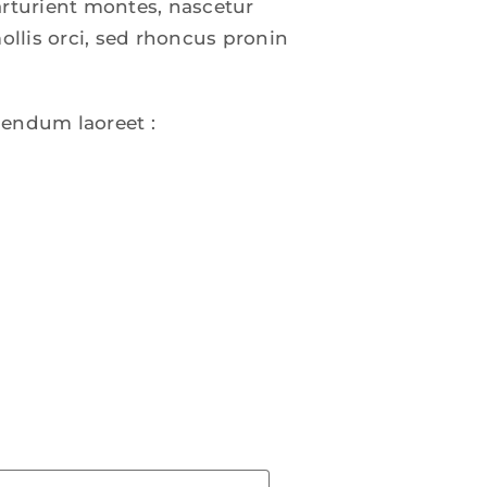
arturient montes, nascetur
ollis orci, sed rhoncus pronin
bendum laoreet :