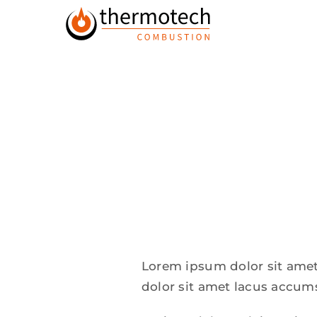
Skip
to
content
Lorem ipsum dolor sit amet
dolor sit amet lacus accum