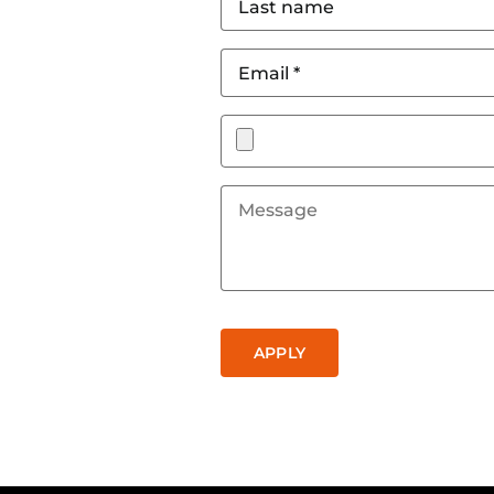
name
*
Email
*
Attach
a
document
Message
CAPTCHA