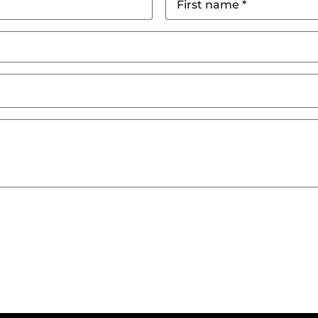
name
*