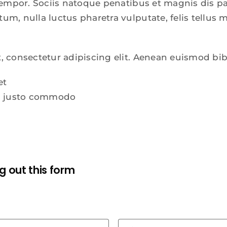
 tempor. Sociis natoque penatibus et magnis dis p
m, nulla luctus pharetra vulputate, felis tellus m
, consectetur adipiscing elit. Aenean euismod bi
et
ra justo commodo
ing out this form
First