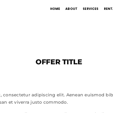
HOME
ABOUT
SERVICES
RENT
OFFER TITLE
, consectetur adipiscing elit. Aenean euismod bi
san et viverra justo commodo.