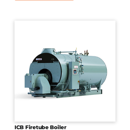
ICB Firetube Boiler