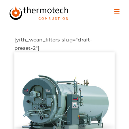
Skip
to
content
[yith_wcan_filters slug="draft-
preset-2"]