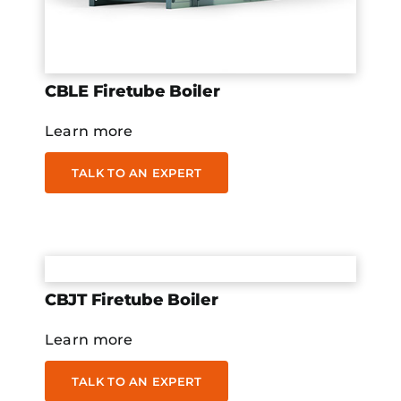
CBLE Firetube Boiler
Learn more
TALK TO AN EXPERT
CBJT Firetube Boiler
Learn more
TALK TO AN EXPERT