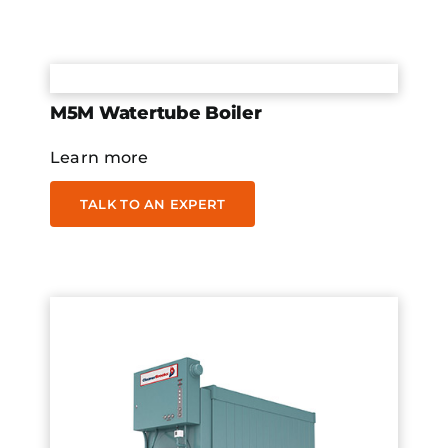
M5M Watertube Boiler
Learn more
TALK TO AN EXPERT