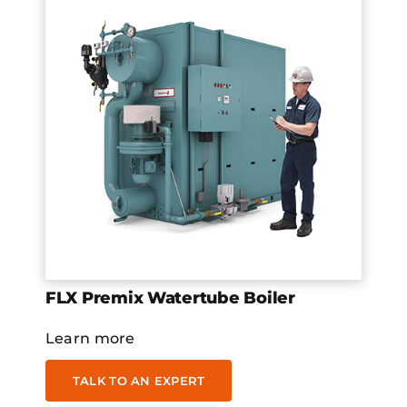
FLX Premix Watertube Boiler
Learn more
TALK TO AN EXPERT