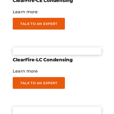
ClearFire-CE Condensing
Learn more
TALK TO AN EXPERT
ClearFire-LC Condensing
Learn more
TALK TO AN EXPERT