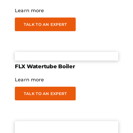
Learn more
TALK TO AN EXPERT
FLX Watertube Boiler
Learn more
TALK TO AN EXPERT