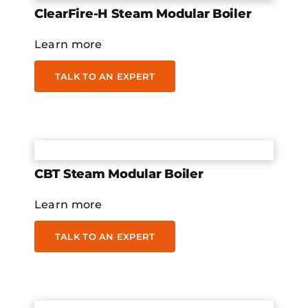
ClearFire-H Steam Modular Boiler
Learn more
TALK TO AN EXPERT
CBT Steam Modular Boiler
Learn more
TALK TO AN EXPERT