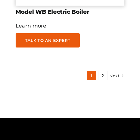
Model WB Electric Boiler
Learn more
TALK TO AN EXPERT
1
2
Next