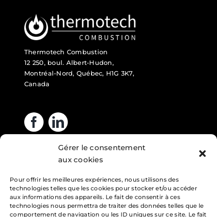
Thermotech Combustion
12 250, boul. Albert-Hudon,
Montréal-Nord, Québec, H1G 3K7,
Canada
Gérer le consentement
Business hours
aux cookies
Pour offrir les meilleures expériences, nous utilisons des
Monday : 7am – 4pm
technologies telles que les cookies pour stocker et/ou accéder
Tuesday : 7am – 4pm
aux informations des appareils. Le fait de consentir à ces
technologies nous permettra de traiter des données telles que le
Wednesday : 7am – 4pm
comportement de navigation ou les ID uniques sur ce site. Le fait