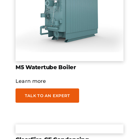
M5 Watertube Boiler
Learn more
TALK TO AN EXPERT