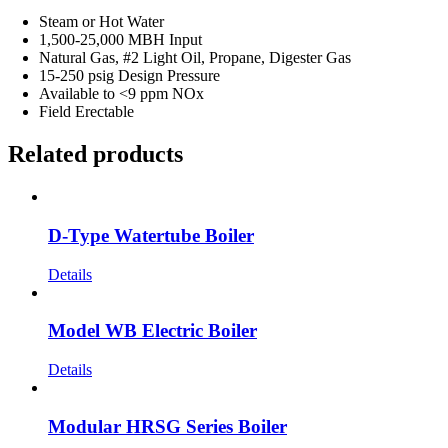
Steam or Hot Water
1,500-25,000 MBH Input
Natural Gas, #2 Light Oil, Propane, Digester Gas
15-250 psig Design Pressure
Available to <9 ppm NOx
Field Erectable
Related products
D-Type Watertube Boiler
Details
Model WB Electric Boiler
Details
Modular HRSG Series Boiler