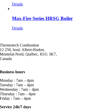
Details
Max-Fire Series HRSG Boiler
Details
Thermotech Combustion
12 250, boul. Albert-Hudon,
Montréal-Nord, Québec, H1G 3K7,
Canada
Business hours
Monday : 7am – 4pm
Tuesday : 7am – 4pm
Wednesday : 7am – 4pm
Thursday : 7am – 4pm
Friday : 7am – 4pm
Service 24h/7 days