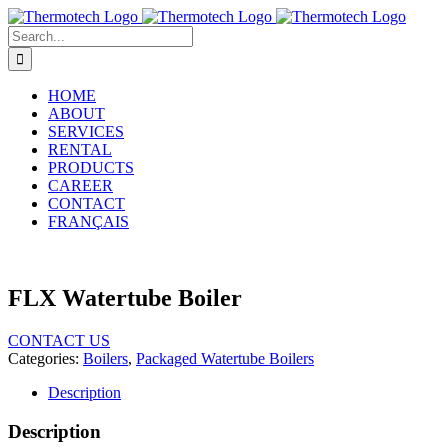
Skip
to
Search
content
for:
HOME
ABOUT
SERVICES
RENTAL
PRODUCTS
CAREER
CONTACT
FRANÇAIS
FLX Watertube Boiler
CONTACT US
Categories:
Boilers
,
Packaged Watertube Boilers
Description
Description