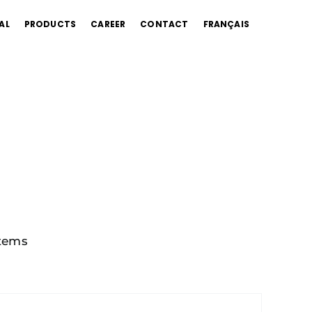
AL
PRODUCTS
CAREER
CONTACT
FRANÇAIS
tems