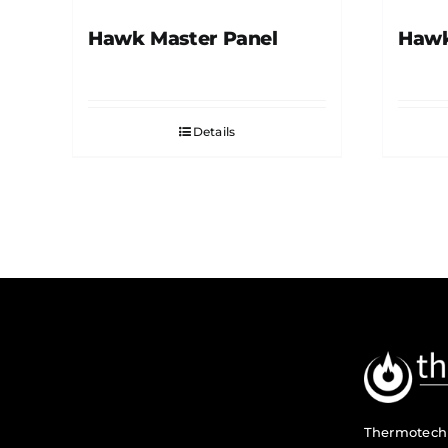
Hawk Master Panel
Hawk
Details
Thermotech