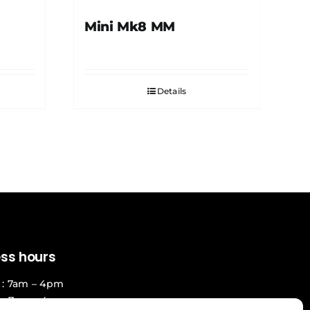
Mini Mk8 MM
Details
ess hours
: 7am – 4pm
 : 7am – 4pm