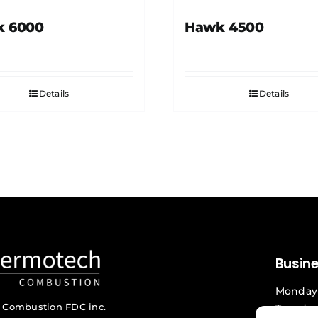
 6000
Hawk 4500
Details
Details
Busin
Monday 
 Combustion FDC inc.
Tuesday