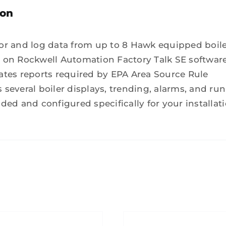
ion
or and log data from up to 8 Hawk equipped boil
 on Rockwell Automation Factory Talk SE softwar
ates reports required by EPA Area Source Rule
several boiler displays, trending, alarms, and run
ded and configured specifically for your installat