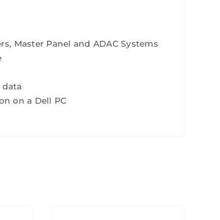
ers, Master Panel and ADAC Systems
e
 data
ion on a Dell PC