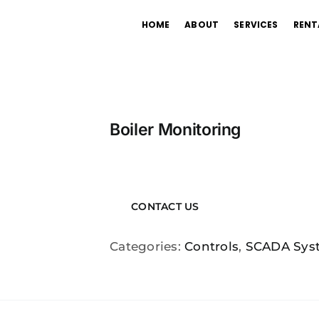
HOME
ABOUT
SERVICES
RENT
Boiler Monitoring
CONTACT US
Categories:
Controls
,
SCADA Sys