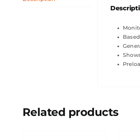
Descript
Monit
Based
Gener
Shows 
Preloa
Related products