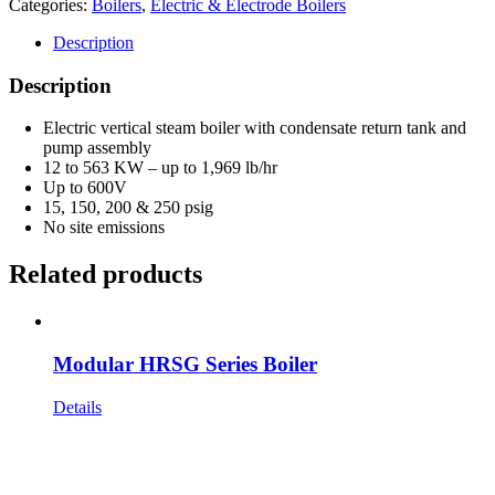
Categories:
Boilers
,
Electric & Electrode Boilers
Description
Description
Electric vertical steam boiler with condensate return tank and
pump assembly
12 to 563 KW – up to 1,969 lb/hr
Up to 600V
15, 150, 200 & 250 psig
No site emissions
Related products
Modular HRSG Series Boiler
Details