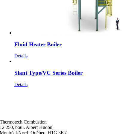
Fluid Heater Boiler
Details
Slant Type/VC Series Boiler
Details
Thermotech Combustion
12 250, boul. Albert-Hudon,
Montréal-Nord, Québec, H1G 3K7,