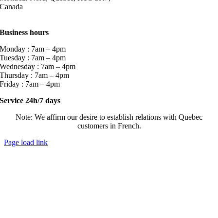
Canada
Business hours
Monday : 7am – 4pm
Tuesday : 7am – 4pm
Wednesday : 7am – 4pm
Thursday : 7am – 4pm
Friday : 7am – 4pm
Service 24h/7 days
Note: We affirm our desire to establish relations with Quebec
customers in French.
Page load link
Go
to
Top