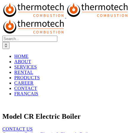
Skip
to
content
Search
for:
HOME
ABOUT
SERVICES
RENTAL
PRODUCTS
CAREER
CONTACT
FRANÇAIS
Model CR Electric Boiler
CONTACT US