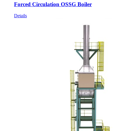
Forced Circulation OSSG Boiler
Details