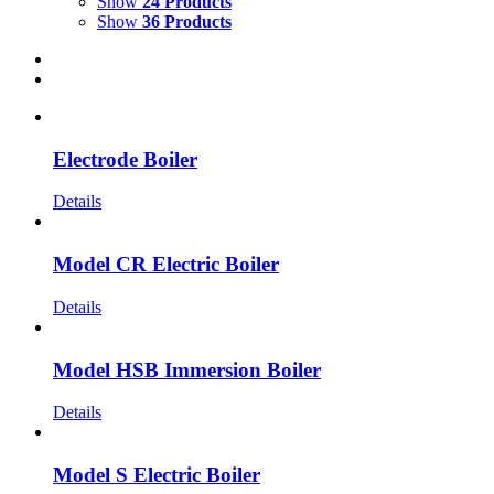
Show
24 Products
Show
36 Products
Electrode Boiler
Details
Model CR Electric Boiler
Details
Model HSB Immersion Boiler
Details
Model S Electric Boiler