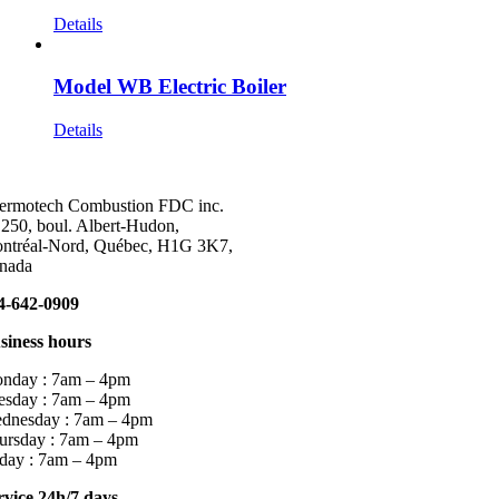
Details
Model WB Electric Boiler
Details
ermotech Combustion FDC inc.
 250, boul. Albert-Hudon,
ntréal-Nord, Québec, H1G 3K7,
nada
4-642-0909
siness hours
nday : 7am – 4pm
esday : 7am – 4pm
dnesday : 7am – 4pm
ursday : 7am – 4pm
iday : 7am – 4pm
rvice 24h/7 days