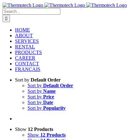
Skip
to
Search
content
for:
HOME
ABOUT
SERVICES
RENTAL
PRODUCTS
CAREER
CONTACT
FRANÇAIS
Sort by
Default Order
Sort by
Default Order
Sort by
Name
Sort by
Price
Sort by
Date
Sort by
Popularity
Show
12 Products
Show
12 Products